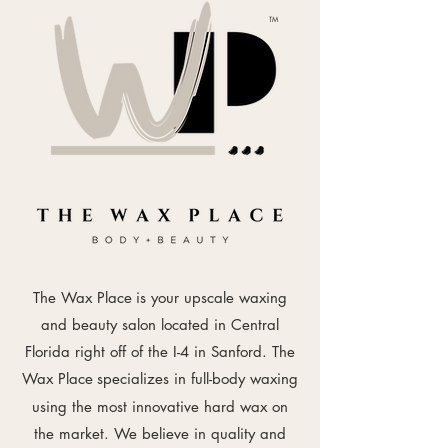
TM
The Wax Place
is your upscale waxing
and beauty salon located in Central
Florida right off of the I-4 in Sanford. The
Wax Place
specializes in full-body waxing
using the most innovative hard wax on
the market. We believe in quality and