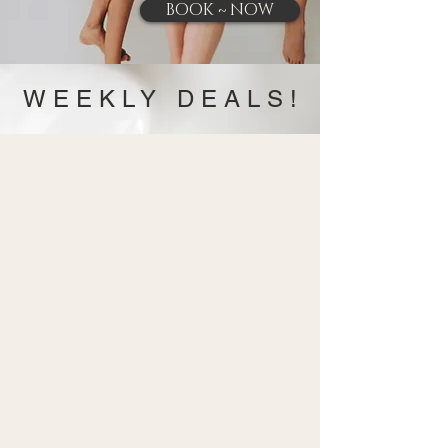
BOOK ~ NOW
W E E K L Y D E A L S !