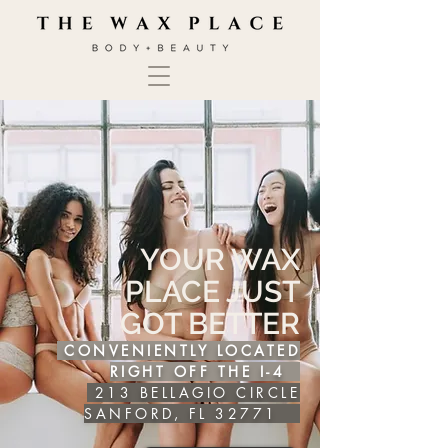
YOUR WAX
PLACE JUST
GOT BETTER
CONVENIENTLY LOCATED
RIGHT OFF THE I-4
213 BELLAGIO CIRCLE
SANFORD, FL 32771