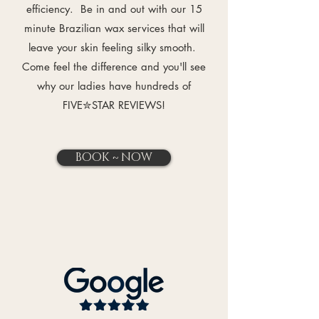
efficiency. Be in and out with our 15
minute Brazilian wax services that will
leave your skin feeling silky smooth.
Come feel the difference and you'll see
why our ladies have hundreds of
FIVE✮STAR REVIEWS
!
BOOK ~ NOW