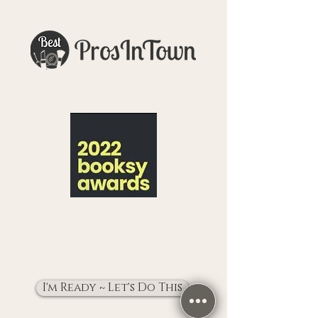
I'm Ready ~ Let's Do This